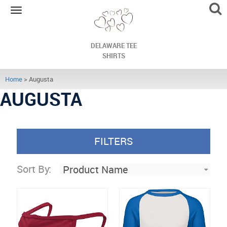
Toggle
navigation
DELAWARE TEE
SHIRTS
Home
> Augusta
AUGUSTA
FILTERS
Sort By: