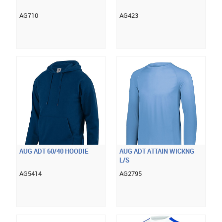
AG710
AG423
AUG ADT 60/40 HOODIE
AUG ADT ATTAIN WICKNG
L/S
AG5414
AG2795