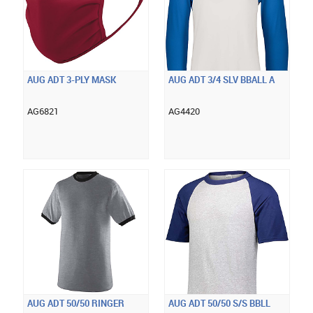
AUG ADT 3-PLY MASK
AUG ADT 3/4 SLV BBALL A
AG6821
AG4420
AUG ADT 50/50 RINGER
AUG ADT 50/50 S/S BBLL