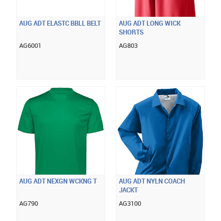
AUG ADT ELASTC BBLL BELT
AUG ADT LONG WICK
SHORTS
AG6001
AG803
AUG ADT NEXGN WCKNG T
AUG ADT NYLN COACH
JACKT
AG790
AG3100