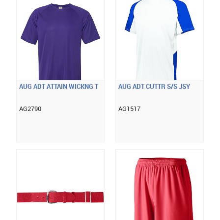
AUG ADT ATTAIN WICKNG T
AUG ADT CUTTR S/S JSY
AG2790
AG1517