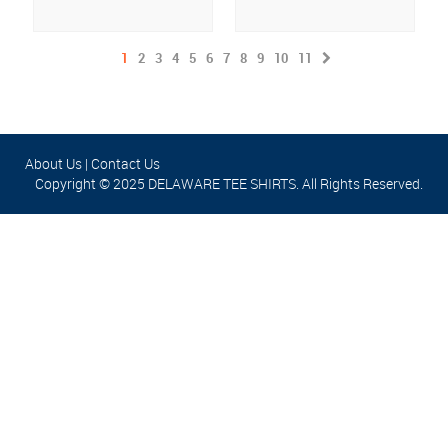
1
2
3
4
5
6
7
8
9
10
11
About Us
|
Contact Us
Copyright © 2025 DELAWARE TEE SHIRTS. All Rights Reserved.